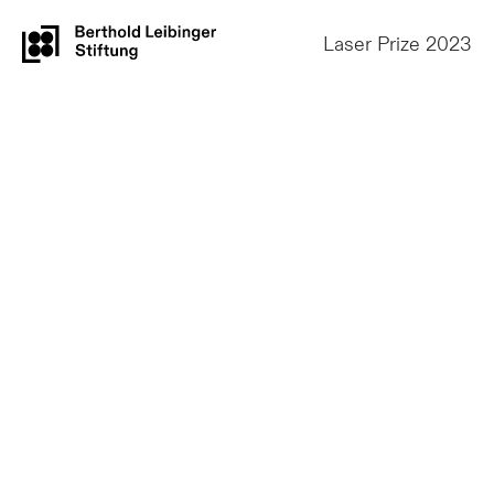
Laser Prize 2023
Prizes and Jury
2018