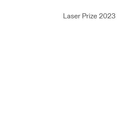
Laser Prize 2023
TO THE
TENDER
o,