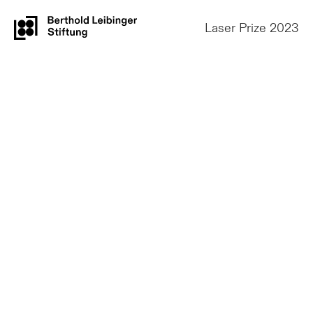
Laser Prize 2023
1st Prize
Dr. Alexander A.
Oraevsky