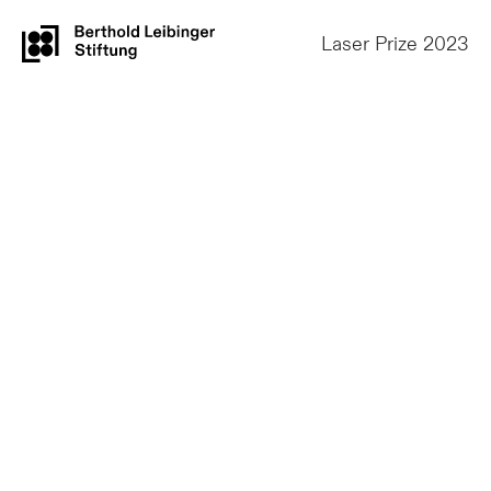
Laser Prize 2023
1st Prize
Thomas
Schopphoven,
Andreas Gasser,
Gerhard Maria Backes
Fraunhofer Institut für Lasertechnik ILT, RWTH
Aachen, Germany